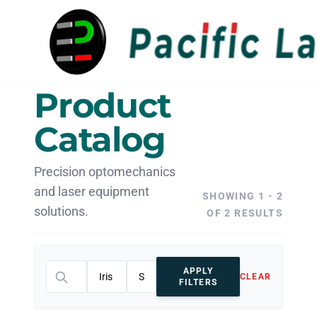
Product
Catalog
Precision optomechanics
and laser equipment
SHOWING 1 - 2
solutions.
OF 2 RESULTS
APPLY
CLEAR
FILTERS