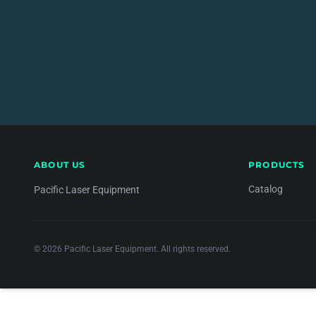
ABOUT US
PRODUCTS
Catalog
Pacific Laser Equipment
© 2026 Pacific Laser Equipment. All rights reserved.