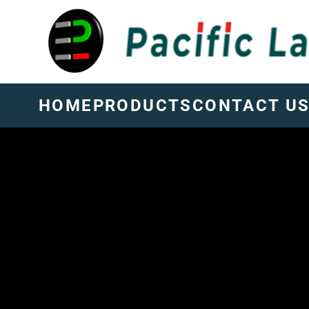
HOME
PRODUCTS
CONTACT U