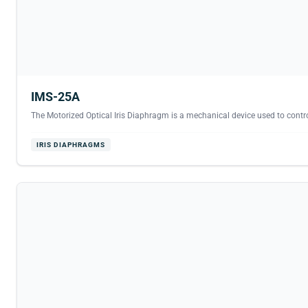
IMS-25A
The Motorized Optical Iris Diaphragm is a mechanical device used to contro
IRIS DIAPHRAGMS