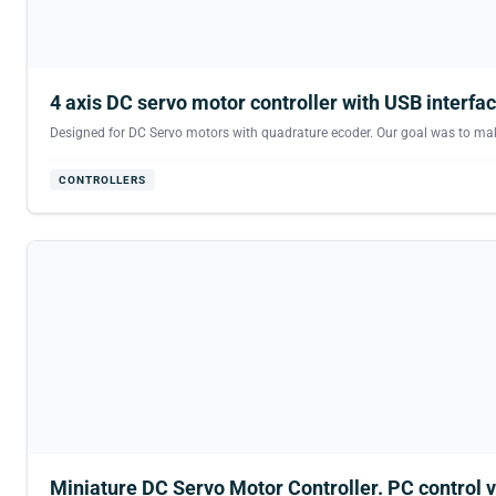
4 axis DC servo motor controller with USB interfac
Designed for DC Servo motors with quadrature ecoder. Our goal was to make t
CONTROLLERS
Miniature DC Servo Motor Controller. PC control v