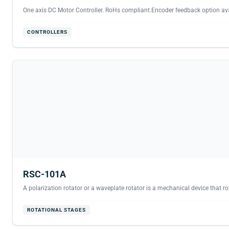
One axis DC Motor Controller. RoHs compliant.Encoder feedback option avai
CONTROLLERS
RSC-101A
A polarization rotator or a waveplate rotator is a mechanical device that rota
ROTATIONAL STAGES