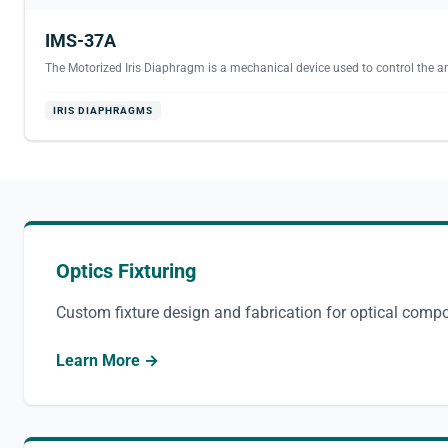
IMS-37A
The Motorized Iris Diaphragm is a mechanical device used to control the am
IRIS DIAPHRAGMS
Optics Fixturing
Custom fixture design and fabrication for optical comp
Learn More →