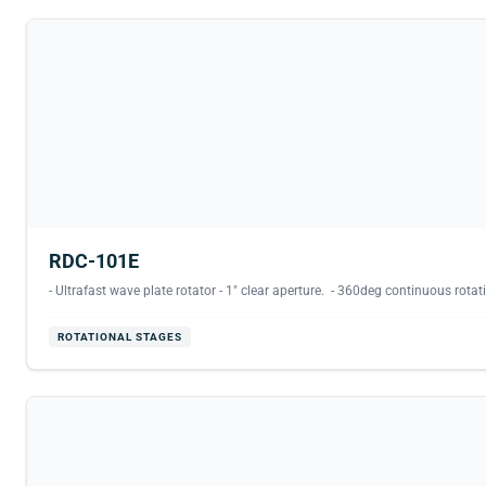
RDC-101E
- Ultrafast wave plate rotator - 1" clear aperture. - 360deg continuous rotati
ROTATIONAL STAGES