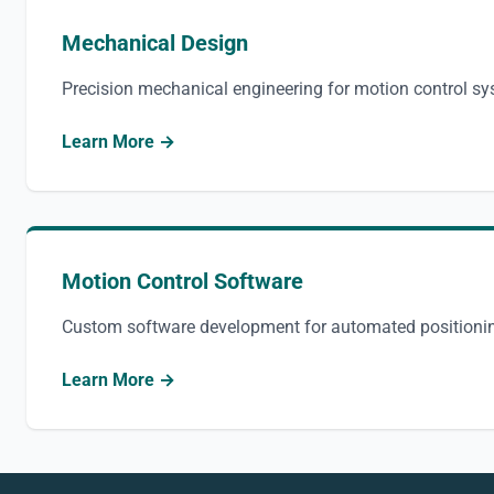
Mechanical Design
Precision mechanical engineering for motion control s
Learn More →
Motion Control Software
Custom software development for automated positioni
Learn More →