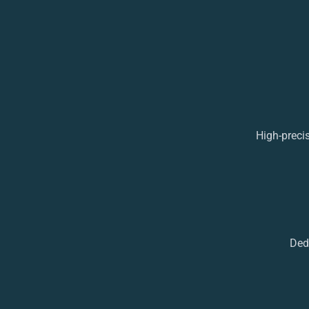
High-preci
Ded